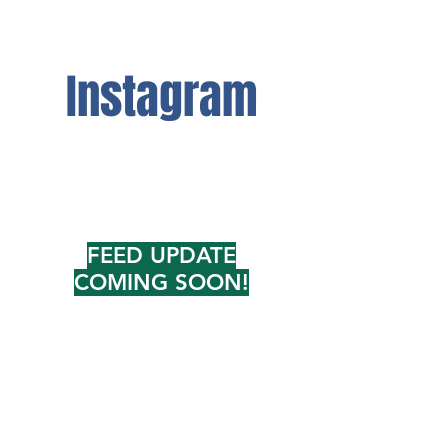
Instagram
FEED UPDATE
COMING SOON!