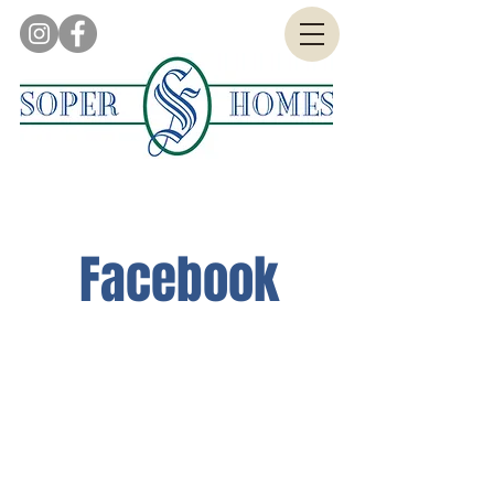
Facebook